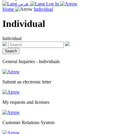
عربي
Log In
Home
Individual
Individual
Individual
General Inquiries - Individuals
Submit an electronic letter
My requests and licenses
Customer Relations System