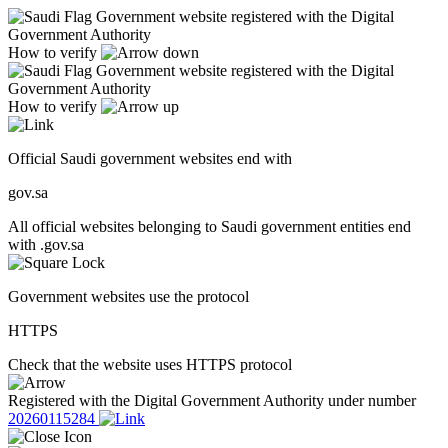
Government website registered with the Digital
Government Authority
How to verify
Government website registered with the Digital
Government Authority
How to verify
Official Saudi government websites end with
gov.sa
All official websites belonging to Saudi government entities end
with .gov.sa
Government websites use the protocol
HTTPS
Check that the website uses HTTPS protocol
Registered with the Digital Government Authority under number
20260115284