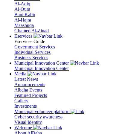
Al-Aqiq
Al-Qura
Bani Kabir
Al-Hajra
Maashuqa
Ghamed Al-Zinad
Eservices
Eservices Guide
Government Services
Individual Services
Business Services
Municipal Innovation Center
Municipal Innovation Center
Media
Latest News
Announcements
Albaha Events
Featured Projects
Gallery
Investments
Municipal volunteer platform
Cyber security awareness
Visual Identity
Welcome
About AlBaha