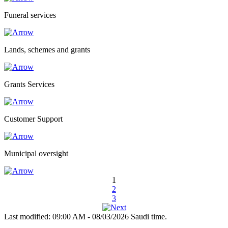
Funeral services
Lands, schemes and grants
Grants Services
Customer Support
Municipal oversight
1
2
3
Last modified: 09:00 AM - 08/03/2026 Saudi time.