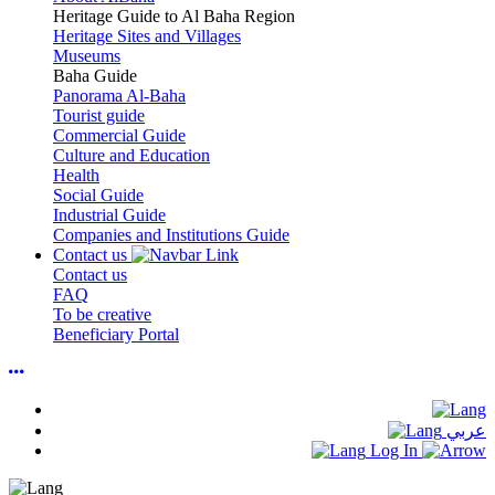
Heritage Guide to Al Baha Region
Heritage Sites and Villages
Museums
Baha Guide
Panorama Al-Baha
Tourist guide
Commercial Guide
Culture and Education
Health
Social Guide
Industrial Guide
Companies and Institutions Guide
Contact us
Contact us
FAQ
To be creative
Beneficiary Portal
عربي
Log In