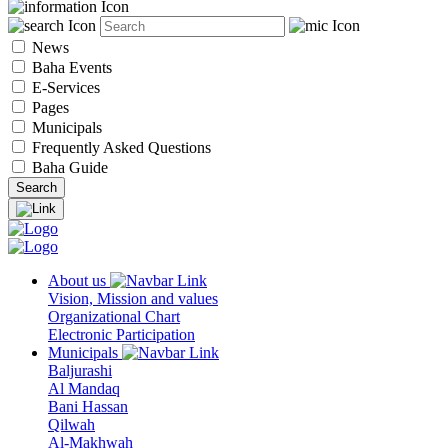
News
Baha Events
E-Services
Pages
Municipals
Frequently Asked Questions
Baha Guide
About us
Vision, Mission and values
Organizational Chart
Electronic Participation
Municipals
Baljurashi
Al Mandaq
Bani Hassan
Qilwah
Al-Makhwah