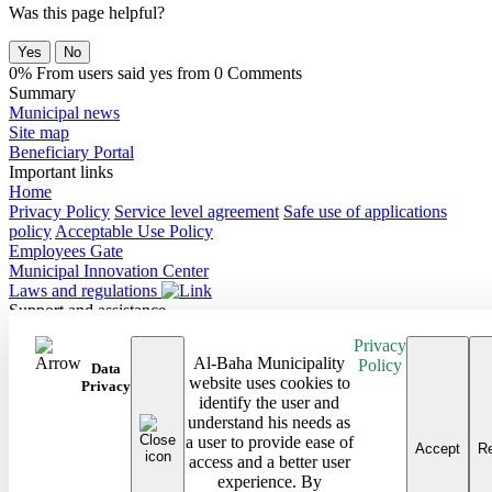
Was this page helpful?
Yes
No
0% From users said yes from 0 Comments
Summary
Municipal news
Site map
Beneficiary Portal
Important links
Home
Privacy Policy
Service level agreement
Safe use of applications
policy
Acceptable Use Policy
Employees Gate
Municipal Innovation Center
Laws and regulations
Support and assistance
Contact Us
Privacy
Frequently Asked Questions
Al-Baha Municipality
Policy
Follow us on
Data
website uses cookies to
Privacy
identify the user and
Site map
understand his needs as
Android Baha App
a user to provide ease of
iPhone Baha App
Accept
Re
access and a better user
All rights reserved to the Baha Region Municipality © 2026
experience. By
Developed and maintained by Al Baha Municipality